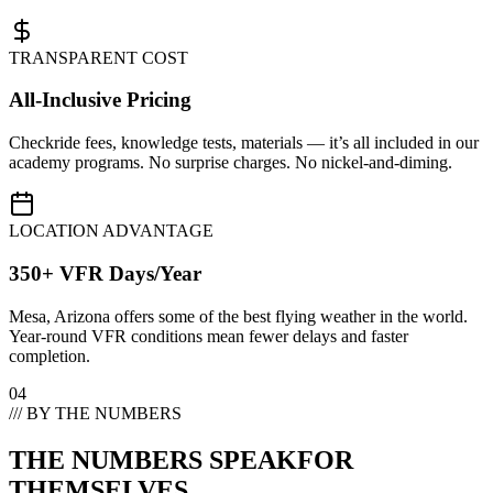
TRANSPARENT COST
All-Inclusive Pricing
Checkride fees, knowledge tests, materials — it’s all included in our
academy programs. No surprise charges. No nickel-and-diming.
LOCATION ADVANTAGE
350+ VFR Days/Year
Mesa, Arizona offers some of the best flying weather in the world.
Year-round VFR conditions mean fewer delays and faster
completion.
04
/// BY THE NUMBERS
THE NUMBERS SPEAK
FOR
THEMSELVES