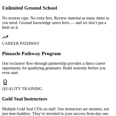
Unlimited Ground School
No session caps. No extra fees. Review material as many times as
you need. Ground knowledge saves lives — and we don’t put a
limit on it.
CAREER PATHWAY
Pinnacle Pathway Program
Our exclusive flow-through partnership provides a direct career
opportunity for qualifying graduates. Build seniority before you
even start.
QUALITY TRAINING
Gold Seal Instructors
Multiple Gold Seal CFIs on staff. Our instructors are mentors, not
just time-builders. They’re invested in your success from day one.