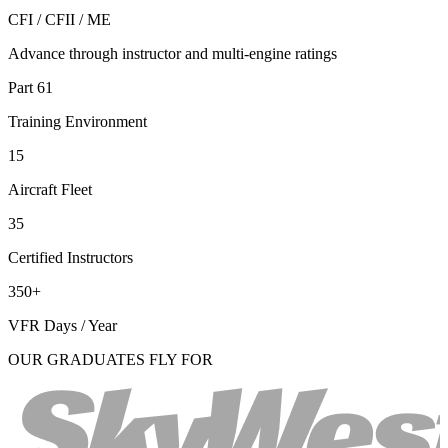
CFI / CFII / ME
Advance through instructor and multi-engine ratings
Part 61
Training Environment
15
Aircraft Fleet
35
Certified Instructors
350+
VFR Days / Year
OUR GRADUATES FLY FOR