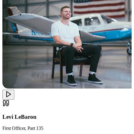
Levi LeBaron
First Officer, Part 135