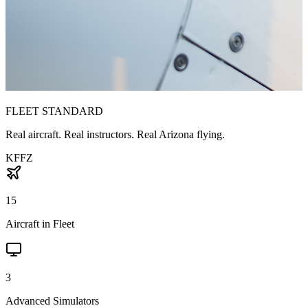
FLEET STANDARD
Real aircraft. Real instructors. Real Arizona flying.
KFFZ
15
Aircraft in Fleet
3
Advanced Simulators