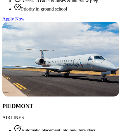
Access to cadet bonuses & interview prep
Priority in ground school
Apply Now
PIEDMONT
AIRLINES
Automatic placement into new hire class