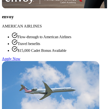
envoy
AMERICAN AIRLINES
Flow-through to American Airlines
Travel benefits
$15,000 Cadet Bonus Available
Apply Now