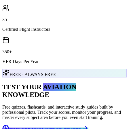
35
Certified Flight Instructors
350+
VFR Days Per Year
FREE · ALWAYS FREE
TEST YOUR
AVIATION
KNOWLEDGE
Free quizzes, flashcards, and interactive study guides built by
professional pilots. Track your scores, monitor your progress, and
master every subject area before you even start training.