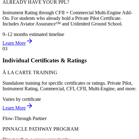
ALREADY HAVE YOUR PPL?
Instrument Rating through CFII + Commercial Multi-Engine Add-
On. For students who already hold a Private Pilot Certificate.
Includes Aviator Assurance™ and Unlimited Ground School.
9–12 months
estimated timeline
Learn More
03
Individual Certificates & Ratings
À LA CARTE TRAINING
Standalone training for specific certificates or ratings. Private Pilot,
Instrument Rating, Commercial, CFI, CFII, Multi-Engine, and more.
Varies
by certificate
Learn More
Flow-Through Partner
PINNACLE PATHWAY PROGRAM