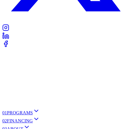
0
1
PROGRAMS
0
2
FINANCING
0
3
ABOUT