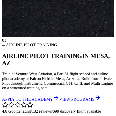
01
/// AIRLINE PILOT TRAINING
AIRLINE PILOT TRAINING
IN MESA,
AZ
Train at Venture West Aviation, a Part 61 flight school and airline
pilot academy at Falcon Field in Mesa, Arizona. Build from Private
Pilot through Instrument, Commercial, CFI, CFII, and Multi-Engine
on a structured training path.
APPLY TO THE ACADEMY
VIEW PROGRAMS
4.8 Google rating
/
132 reviews
/
$99 discovery flight available