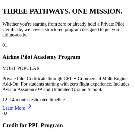
THREE PATHWAYS.
ONE MISSION.
Whether you're starting from zero or already hold a Private Pilot
Certificate, we have a structured program designed to get you
airline-ready.
01
Airline Pilot Academy Program
MOST POPULAR
Private Pilot Certificate through CFII + Commercial Multi-Engine
Add-On. For students starting with zero flight experience. Includes
Aviator Assurance™ and Unlimited Ground School.
12–14 months
estimated timeline
Learn More
02
Credit for PPL Program