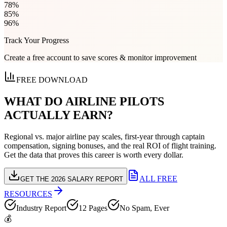
78
%
85
%
96
%
Track Your Progress
Create a free account to save scores & monitor improvement
FREE DOWNLOAD
WHAT DO AIRLINE PILOTS
ACTUALLY EARN?
Regional vs. major airline pay scales, first-year through captain
compensation, signing bonuses, and the real ROI of flight training.
Get the data that proves this career is worth every dollar.
ALL FREE
GET THE 2026 SALARY REPORT
RESOURCES
Industry Report
12 Pages
No Spam, Ever
💰