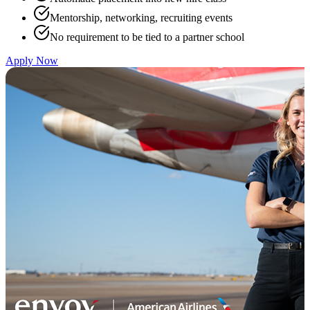
Mentorship, networking, recruiting events
No requirement to be tied to a partner school
Apply Now