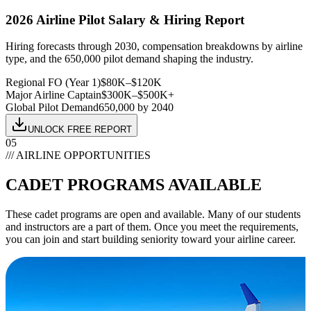
2026 Airline Pilot Salary & Hiring Report
Hiring forecasts through 2030, compensation breakdowns by airline
type, and the 650,000 pilot demand shaping the industry.
Regional FO (Year 1)
$80K–$120K
Major Airline Captain
$300K–$500K+
Global Pilot Demand
650,000 by 2040
UNLOCK FREE REPORT
05
/// AIRLINE OPPORTUNITIES
CADET
PROGRAMS AVAILABLE
These cadet programs are open and available. Many of our students
and instructors are a part of them. Once you meet the requirements,
you can join and start building seniority toward your airline career.