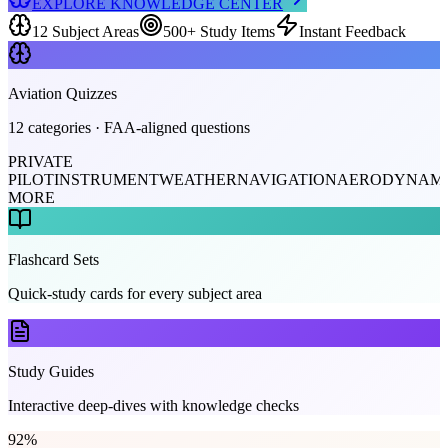
EXPLORE KNOWLEDGE CENTER
12 Subject Areas
500+ Study Items
Instant Feedback
Aviation Quizzes
12 categories · FAA-aligned questions
PRIVATE
PILOT
INSTRUMENT
WEATHER
NAVIGATION
AERODYNAMI
MORE
Flashcard Sets
Quick-study cards for every subject area
Study Guides
Interactive deep-dives with knowledge checks
92
%