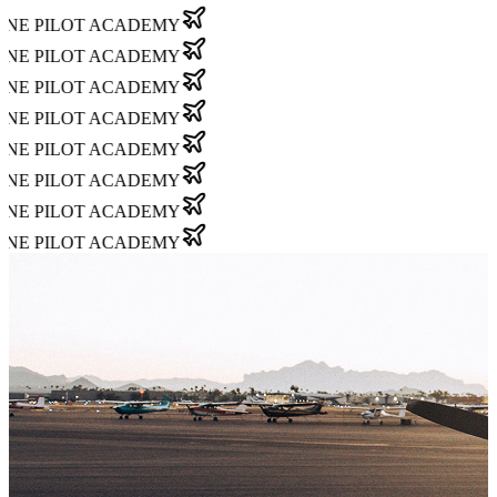
NE PILOT ACADEMY
NE PILOT ACADEMY
NE PILOT ACADEMY
NE PILOT ACADEMY
NE PILOT ACADEMY
NE PILOT ACADEMY
NE PILOT ACADEMY
NE PILOT ACADEMY