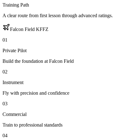
Training Path
A clear route from first lesson through advanced ratings.
Falcon Field KFFZ
0
1
Private Pilot
Build the foundation at Falcon Field
0
2
Instrument
Fly with precision and confidence
0
3
Commercial
Train to professional standards
0
4