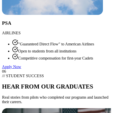
PSA
AIRLINES
"Guaranteed Direct Flow" to American Airlines
Open to students from all institutions
Competitive compensation for first-year Cadets
Apply Now
06
/// STUDENT SUCCESS
HEAR FROM OUR
GRADUATES
Real stories from pilots who completed our programs and launched
their careers.