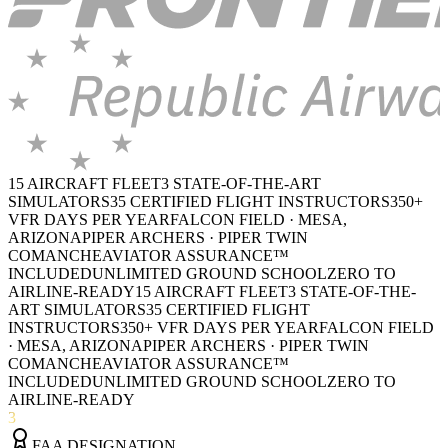
15 AIRCRAFT FLEET
3 STATE-OF-THE-ART
SIMULATORS
35 CERTIFIED FLIGHT INSTRUCTORS
350+
VFR DAYS PER YEAR
FALCON FIELD · MESA,
ARIZONA
PIPER ARCHERS · PIPER TWIN
COMANCHE
AVIATOR ASSURANCE™
INCLUDED
UNLIMITED GROUND SCHOOL
ZERO TO
AIRLINE-READY
15 AIRCRAFT FLEET
3 STATE-OF-THE-
ART SIMULATORS
35 CERTIFIED FLIGHT
INSTRUCTORS
350+ VFR DAYS PER YEAR
FALCON FIELD
· MESA, ARIZONA
PIPER ARCHERS · PIPER TWIN
COMANCHE
AVIATOR ASSURANCE™
INCLUDED
UNLIMITED GROUND SCHOOL
ZERO TO
AIRLINE-READY
3
FAA DESIGNATION