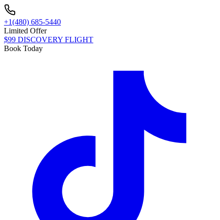
+1(480) 685-5440
Limited Offer
$99 DISCOVERY FLIGHT
Book Today