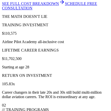
SEE FULL COST BREAKDOWN
SCHEDULE FREE
CONSULTATION
THE MATH DOESN'T LIE
TRAINING INVESTMENT
$110,575
Airline Pilot Academy all-inclusive cost
LIFETIME CAREER EARNINGS
$
11,702,500
Starting at age
28
RETURN ON INVESTMENT
105.83
x
Career changers in their late 20s and 30s still build multi-million
dollar aviation careers. The ROI is extraordinary at any age.
02
/// TRAINING PROGRAMS