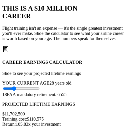
THIS IS A
$10 MILLION
CAREER
Flight training isn't an expense — it's the single greatest investment
you'll ever make. Slide the calculator to see what your airline career
is worth based on your age. The numbers speak for themselves.
CAREER EARNINGS CALCULATOR
Slide to see your projected lifetime earnings
YOUR CURRENT AGE
28
years old
18
FAA mandatory retirement: 65
55
PROJECTED LIFETIME EARNINGS
$
11,702,500
Training cost:
$110,575
Return:
105.83
x your investment