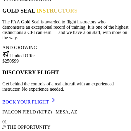
GOLD SEAL
INSTRUCTORS
The FAA Gold Seal is awarded to flight instructors who
demonstrate an exceptional record of training. It is one of the highest
distinctions a CFI can earn — and we have
3
on staff, with more on
the way.
AND GROWING
Limited Offer
$250
$99
DISCOVERY FLIGHT
Get behind the controls of a real aircraft with an experienced
instructor. No experience needed.
BOOK YOUR FLIGHT
FALCON FIELD (KFFZ) · MESA, AZ
01
/// THE OPPORTUNITY