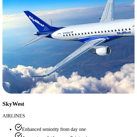
SkyWest
AIRLINES
Enhanced seniority from day one