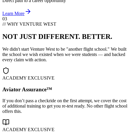
Direct path to a career opportunity
Learn More
03
/// WHY VENTURE WEST
NOT JUST DIFFERENT.
BETTER.
We didn't start Venture West to be "another flight school." We built
the school we wish existed when we were students — and backed
every claim with action.
ACADEMY EXCLUSIVE
Aviator Assurance™
If you don’t pass a checkride on the first attempt, we cover the cost
of additional training to get you re-test ready. No other flight school
offers this.
ACADEMY EXCLUSIVE