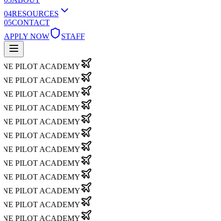
0
4
RESOURCES
0
5
CONTACT
APPLY NOW
STAFF
NE PILOT ACADEMY
NE PILOT ACADEMY
NE PILOT ACADEMY
NE PILOT ACADEMY
NE PILOT ACADEMY
NE PILOT ACADEMY
NE PILOT ACADEMY
NE PILOT ACADEMY
NE PILOT ACADEMY
NE PILOT ACADEMY
NE PILOT ACADEMY
NE PILOT ACADEMY